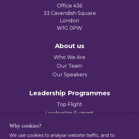
Office 436
33 Cavendish Square
London
W1G 0PW
About us
Who We Are
Our Team
Our Speakers
Leadership Programmes
Top Flight
Leadership Summit
Leading Diverse Teams
Why cookies?
We use cookies to analyse website traffic, and to