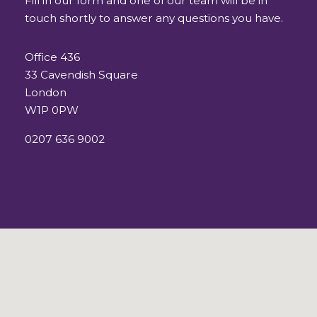
Fill in our form and one of our team will be in
touch shortly to answer any questions you have.
Office 436
33 Cavendish Square
London
W1P 0PW
0207 636 9002