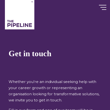
Skip
to
content
Get in touch
Whether you're an individual seeking help with
your career growth or representing an
organisation looking for transformative solutions,
we invite you to get in touch.