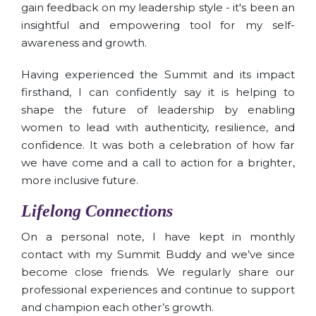
gain feedback on my leadership style - it's been an
insightful and empowering tool for my self-
awareness and growth.
Having experienced the Summit and its impact
firsthand, I can confidently say it is helping to
shape the future of leadership by enabling
women to lead with authenticity, resilience, and
confidence. It was both a celebration of how far
we have come and a call to action for a brighter,
more inclusive future.
Lifelong Connections
On a personal note, I have kept in monthly
contact with my Summit Buddy and we’ve since
become close friends. We regularly share our
professional experiences and continue to support
and champion each other’s growth.