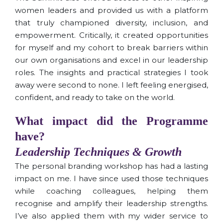
women leaders and provided us with a platform
that truly championed diversity, inclusion, and
empowerment. Critically, it created opportunities
for myself and my cohort to break barriers within
our own organisations and excel in our leadership
roles. The insights and practical strategies I took
away were second to none. I left feeling energised,
confident, and ready to take on the world.
What impact did the Programme
have?
Leadership Techniques & Growth
The personal branding workshop has had a lasting
impact on me. I have since used those techniques
while coaching colleagues, helping them
recognise and amplify their leadership strengths.
I’ve also applied them with my wider service to