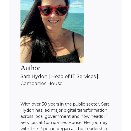
Author
Sara Hydon | Head of IT Services |
Companies House
With over 30 years in the public sector, Sara
Hydon has led major digital transformation
across local government and now heads IT
Services at Companies House. Her journey
with The Pipeline began at the Leadership