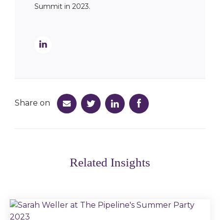
Summit in 2023.
Share on
Related Insights