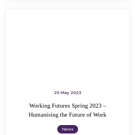
25 May 2023
Working Futures Spring 2023 –
Humanising the Future of Work
News