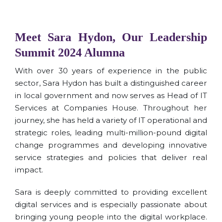
Meet Sara Hydon, Our Leadership
Summit 2024 Alumna
With over 30 years of experience in the public
sector, Sara Hydon has built a distinguished career
in local government and now serves as Head of IT
Services at Companies House. Throughout her
journey, she has held a variety of IT operational and
strategic roles, leading multi-million-pound digital
change programmes and developing innovative
service strategies and policies that deliver real
impact.
Sara is deeply committed to providing excellent
digital services and is especially passionate about
bringing young people into the digital workplace.