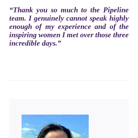
“Thank you so much to the Pipeline
team. I genuinely cannot speak highly
enough of my experience and of the
inspiring women I met over those three
incredible days.”