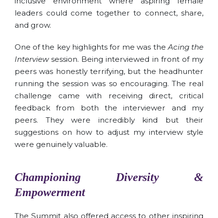
inclusive environment where aspiring female
leaders could come together to connect, share,
and grow.
One of the key highlights for me was the
Acing the
Interview
session. Being interviewed in front of my
peers was honestly terrifying, but the headhunter
running the session was so encouraging. The real
challenge came with receiving direct, critical
feedback from both the interviewer and my
peers. They were incredibly kind but their
suggestions on how to adjust my interview style
were genuinely valuable.
Championing Diversity &
Empowerment
The Summit also offered access to other inspiring