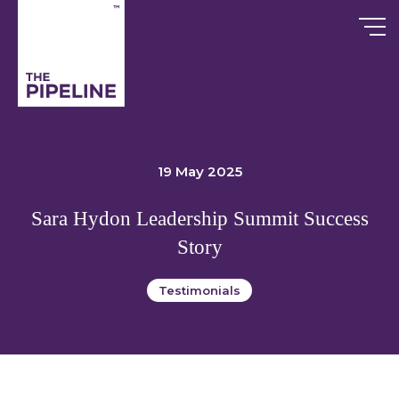
Skip
to
content
19 May 2025
Sara Hydon Leadership Summit Success
Story
Testimonials