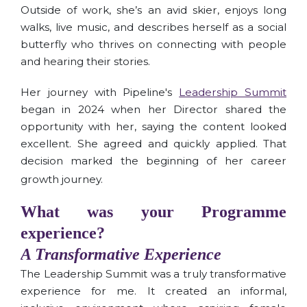
Outside of work, she’s an avid skier, enjoys long
walks, live music, and describes herself as a social
butterfly who thrives on connecting with people
and hearing their stories.
Her journey with Pipeline's
Leadership Summit
began in 2024 when her Director shared the
opportunity with her, saying the content looked
excellent. She agreed and quickly applied. That
decision marked the beginning of her career
growth journey.
What was your Programme
experience?
A Transformative Experience
The Leadership Summit was a truly transformative
experience for me. It created an informal,