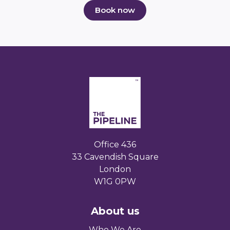
Book now
Office 436
33 Cavendish Square
London
W1G 0PW
About us
Who We Are