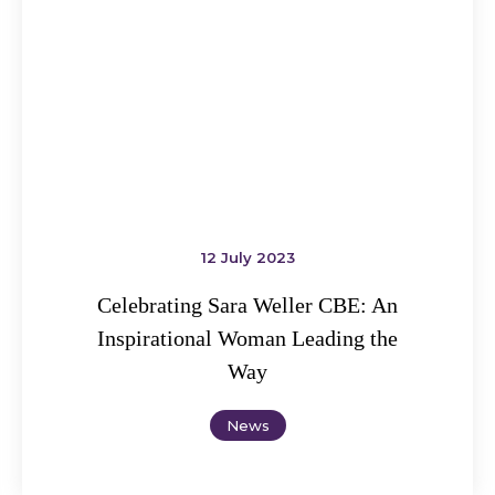
12 July 2023
Celebrating Sara Weller CBE: An
Inspirational Woman Leading the
Way
News