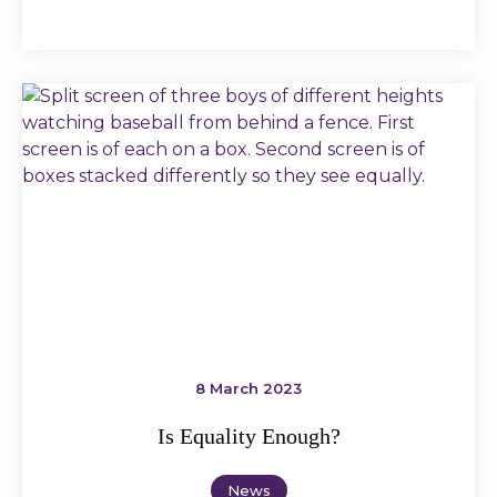
8 March 2023
Is Equality Enough?
News