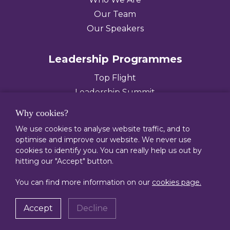
Our Team
Our Speakers
Leadership Programmes
Top Flight
Leadership Summit
Leading Diverse Teams
Why cookies?
We use cookies to analyse website traffic, and to
0207 636 9002
optimise and improve our website. We never use
enquiries@execpipeline.com
cookies to identify you. You can really help us out by
hitting our "Accept" button.
© 2026 Executive Pipeline Limited
You can find more information on our
cookies page.
Cookies
Privacy
Terms
Anti-Slavery Policy
Accept
Decline