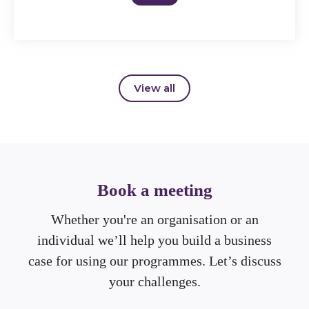
View all
Book a meeting
Whether you're an organisation or an
individual we’ll help you build a business
case for using our programmes. Let’s discuss
your challenges.