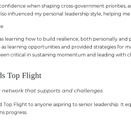
confidence when shaping cross-government priorities, a
also influenced my personal leadership style, helping me
ge
s learning how to build resilience, both personally and
s learning opportunities and provided strategies for m
been critical in sustaining momentum and leading with cl
s Top Flight
 network that supports and challenges
p Flight to anyone aspiring to senior leadership. It 
s progress.