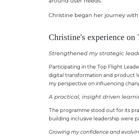
around user needs.
Christine began her journey with
Christine's experience on
Strengthened my strategic leade
Participating in the Top Flight Lea
digital transformation and product 
my perspective on influencing chang
A practical, insight driven lear
The programme stood out for its prac
building inclusive leadership were par
Growing my confidence and evolving