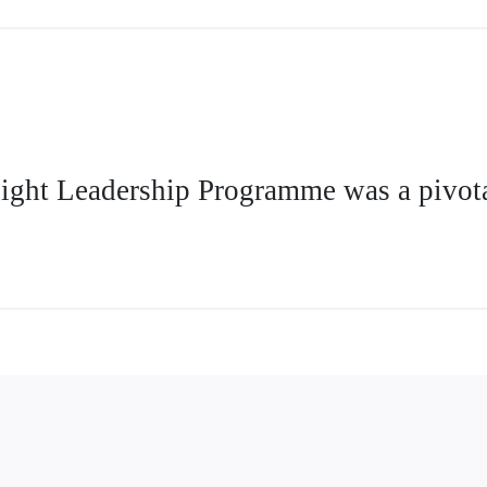
Flight Leadership Programme was a pivota