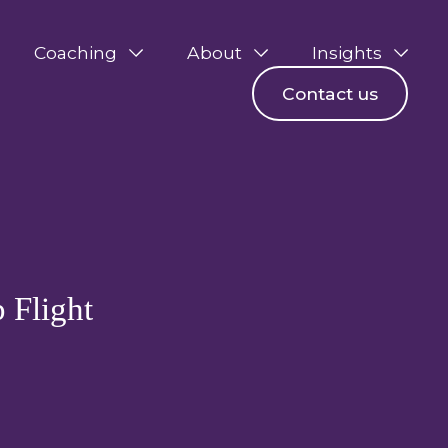
Coaching
About
Insights
Contact us
p Flight