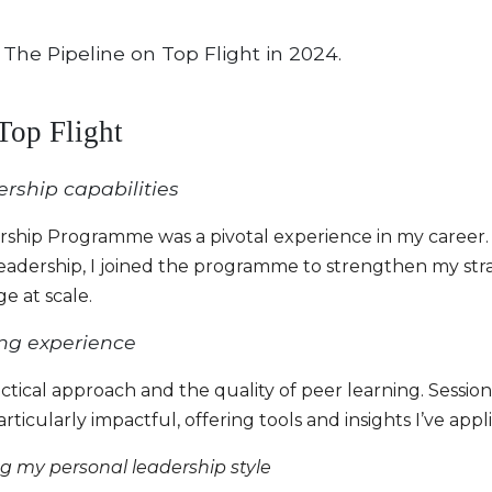
 The Pipeline on Top Flight in 2024.
 Top Flight
rship capabilities
dership Programme was a pivotal experience in my caree
leadership, I joined the programme to strengthen my stra
e at scale.
ning experience
tical approach and the quality of peer learning. Sessio
ticularly impactful, offering tools and insights I’ve appli
 my personal leadership style