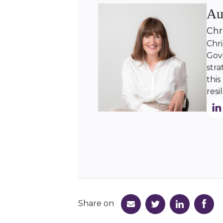
Au
Chr
Chri
Gove
stra
this
resi
Share on