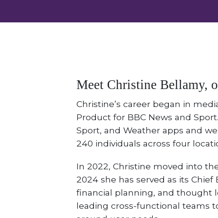
Meet Christine Bellamy, 
Christine’s career began in medi
Product for BBC News and Sport.
Sport, and Weather apps and web
240 individuals across four locati
In 2022, Christine moved into the
2024 she has served as its Chief E
financial planning, and thought l
leading cross-functional teams 