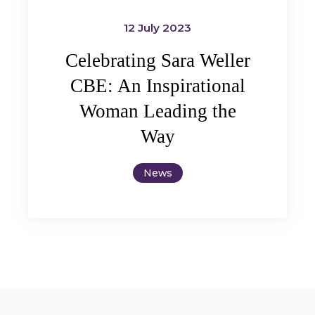
12 July 2023
Celebrating Sara Weller
CBE: An Inspirational
Woman Leading the
Way
News