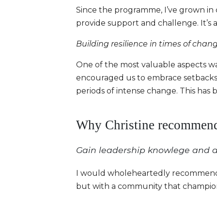
Since the programme, I’ve grown in 
provide support and challenge. It’s 
Building resilience in times of chan
One of the most valuable aspects wa
encouraged us to embrace setbacks a
periods of intense change. This has 
Why Christine recommend
Gain leadership knowlege and a
I would wholeheartedly recommend To
but with a community that champion