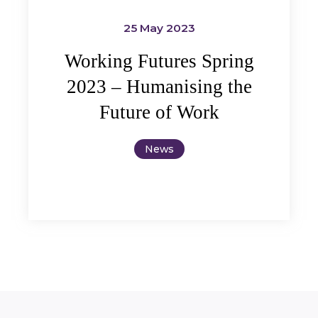
25 May 2023
Working Futures Spring
2023 – Humanising the
Future of Work
News