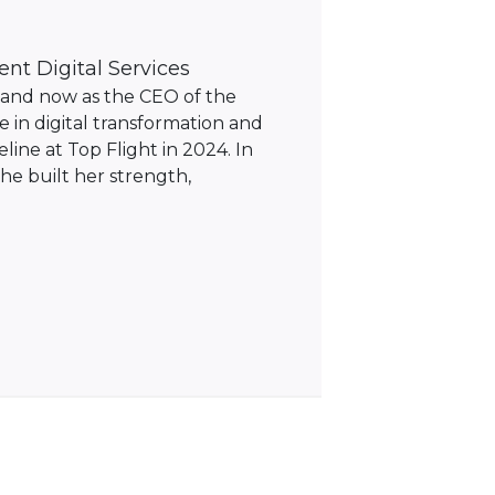
ent Digital Services
C and now as the CEO of the
 in digital transformation and
line at Top Flight in 2024. In
she built her strength,