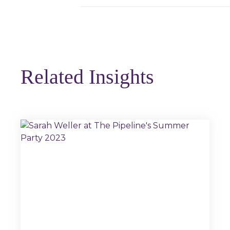
Related Insights