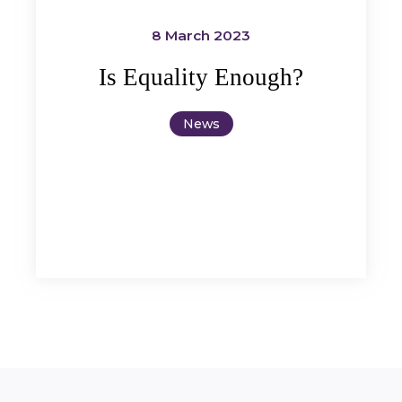
8 March 2023
Is Equality Enough?
News