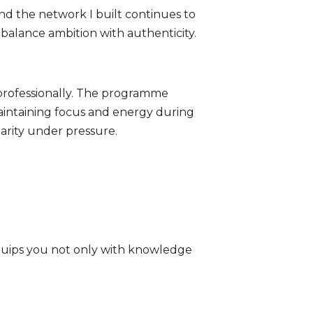
nd the network I built continues to
 balance ambition with authenticity.
 professionally. The programme
aintaining focus and energy during
arity under pressure.
equips you not only with knowledge