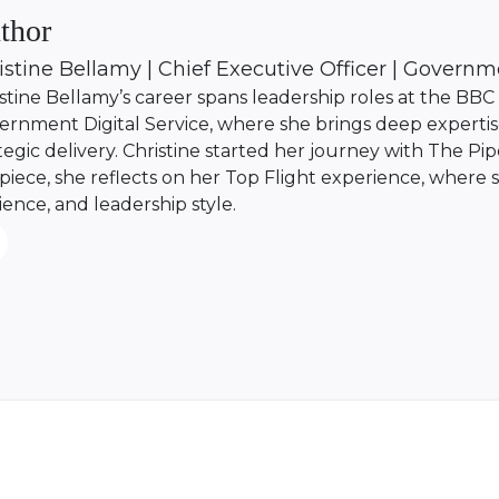
thor
istine Bellamy | Chief Executive Officer | Governm
stine Bellamy’s career spans leadership roles at the BB
rnment Digital Service, where she brings deep expertise
tegic delivery. Christine started her journey with The Pipe
 piece, she reflects on her Top Flight experience, where 
lience, and leadership style.