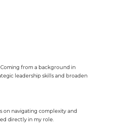
r. Coming from a background in
tegic leadership skills and broaden
ns on navigating complexity and
ed directly in my role.