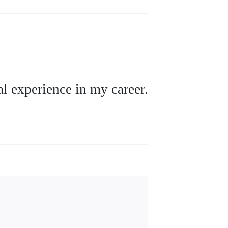
l experience in my career.