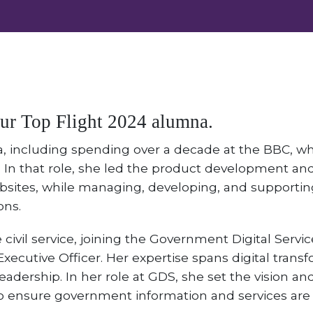
our Top Flight 2024 alumna.
a, including spending over a decade at the BBC, wh
 In that role, she led the product development and
sites, while managing, developing, and supporting 
ons.
 civil service, joining the Government Digital Servic
xecutive Officer. Her expertise spans digital transf
eadership. In her role at GDS, she set the vision a
to ensure government information and services are 