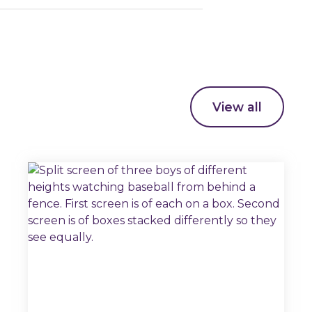
View all