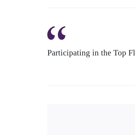
Participating in the Top 