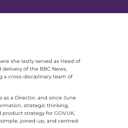
ere she lastly served as Head of
 delivery of the BBC News,
a cross-disciplinary team of
e as a Director, and since June
ormation, strategic thinking,
nd product strategy for GOV.UK,
simple, joined-up, and centred