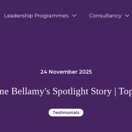
Leadership Programmes
Consultancy
24 November 2025
ne Bellamy's Spotlight Story | To
Testimonials