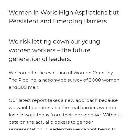
Women in Work: High Aspirations but
Persistent and Emerging Barriers
We risk letting down our young
women workers – the future
generation of leaders.
Welcome to the evolution of Women Count by
The Pipeline, a nationwide survey of 2,000 women
and 500 men.
Our latest report takes a new approach because
we want to understand the real barriers women
face in work today from their perspective. Without
data on the actual blockers to gender
representation in leadership we cannot begin to