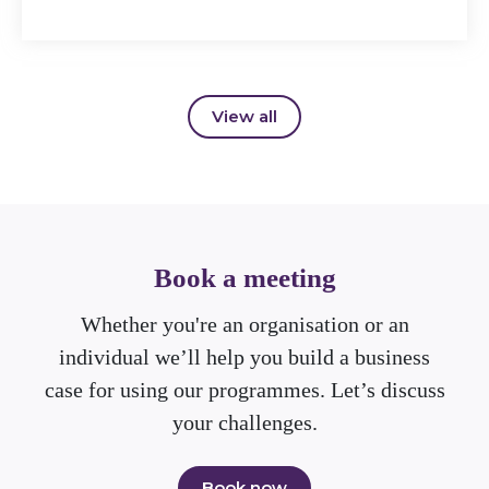
View all
Book a meeting
Whether you're an organisation or an
individual we’ll help you build a business
case for using our programmes. Let’s discuss
your challenges.
Book now