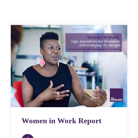
Women in Work Report