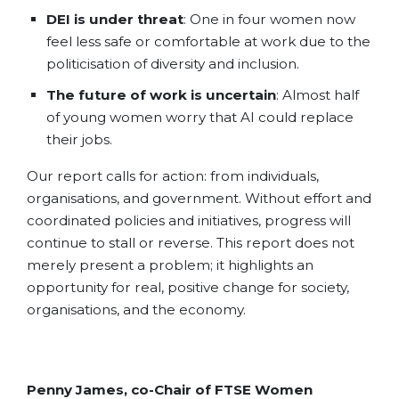
DEI is under threat
: One in four women now
feel less safe or comfortable at work due to the
politicisation of diversity and inclusion.
The future of work is uncertain
: Almost half
of young women worry that AI could replace
their jobs.
Our report calls for action: from individuals,
organisations, and government.
Without effort and
coordinated policies and initiatives, progress will
continue to stall or reverse. This report does not
merely present a problem; it highlights an
opportunity for real, positive change for society,
organisations, and the economy.
Penny James, co-Chair of FTSE Women