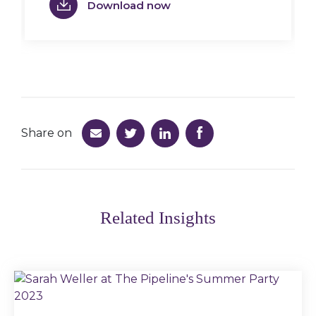
Download now
Share on
Related Insights