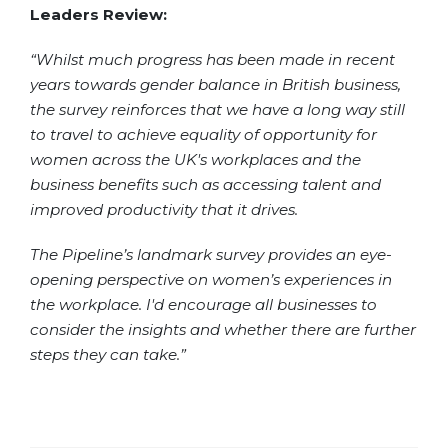
Leaders Review:
“Whilst much progress has been made in recent
years towards gender balance in British business,
the survey reinforces that we have a long way still
to travel to achieve equality of opportunity for
women across the UK's workplaces and the
business benefits such as accessing talent and
improved productivity that it drives.
The Pipeline’s landmark survey provides an eye-
opening perspective on women’s experiences in
the workplace. I'd encourage all businesses to
consider the insights and whether there are further
steps they can take.”