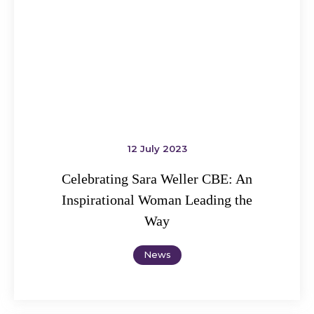
12 July 2023
Celebrating Sara Weller CBE: An
Inspirational Woman Leading the
Way
News