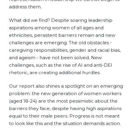
address them.
What did we find? Despite soaring leadership
aspirations among women of all ages and
ethnicities, persistent barriers remain and new
challenges are emerging. The old obstacles -
caregiving responsibilities, gender and racial bias,
and ageism - have not been solved. New
challenges, such as the rise of AI and anti-DEI
rhetoric, are creating additional hurdles.
Our report also shines a spotlight on an emerging
problem: the new generation of women workers
(aged 18-24) are the most pessimistic about the
barriers they face, despite having high aspirations
equal to their male peers. Progress is not meant
to look like this and the situation demands action.