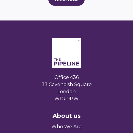
Office 436
33 Cavendish Square
London
W1G 0PW
About us
Who We Are