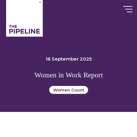
Skip
to
content
16 September 2025
Women in Work Report
Women Count