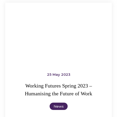
25 May 2023
Working Futures Spring 2023 –
Humanising the Future of Work
News