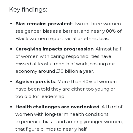
Key findings:
Bias remains prevalent
: Two in three women
see gender bias as a barrier, and nearly 80% of
Black women report racial or ethnic bias.
Caregiving impacts progression
: Almost half
of women with caring responsibilities have
missed at least a month of work, costing our
economy around £10 billion a year.
Ageism persists
: More than 40% of women
have been told they are either too young or
too old for leadership.
Health challenges are overlooked
: A third of
women with long-term health conditions
experience bias – and among younger women,
that figure climbs to nearly half.