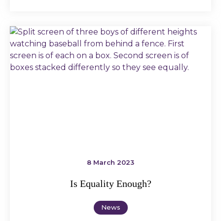
8 March 2023
Is Equality Enough?
News